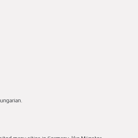
ungarian.