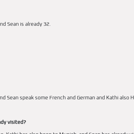
nd Sean is already 32.
i and Sean speak some French and German and Kathi also H
dy visited?