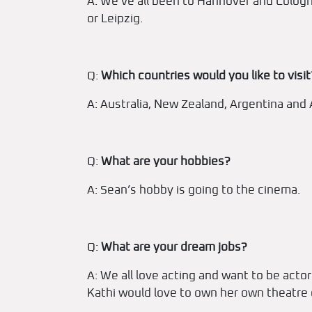
A: We’ve all been to Hannover and Cologn
or Leipzig.
Q:
Which countries would you like to visit
A: Australia, New Zealand, Argentina and 
Q:
What are your hobbies?
A: Sean’s hobby is going to the cinema.
Q:
What are your dream jobs?
A: We all love acting and want to be acto
Kathi would love to own her own theatr