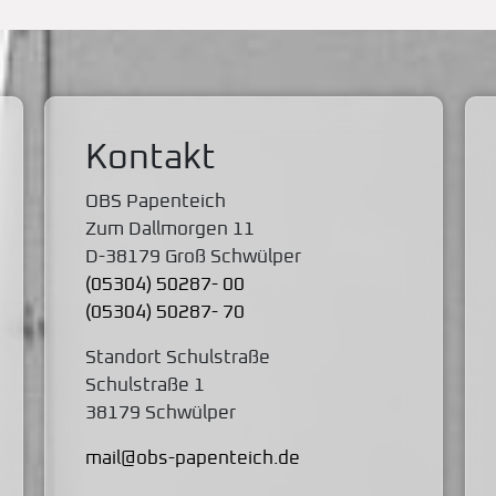
Kontakt
OBS Papenteich
Zum Dallmorgen 11
D-38179 Groß Schwülper
(05304) 50287- 00
(05304) 50287- 70
Standort Schulstraße
Schulstraße 1
38179 Schwülper
mail@obs-papenteich.de