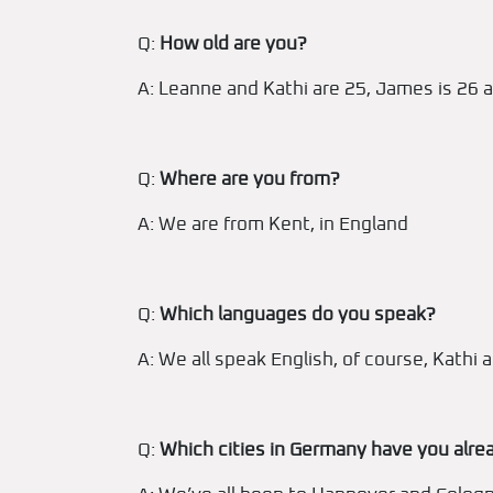
Q:
How old are you?
A: Leanne and Kathi are 25, James is 26 a
Q:
Where are you from?
A: We are from Kent, in England
Q:
Which languages do you speak?
A: We all speak English, of course, Kath
Q:
Which cities in Germany have you alrea