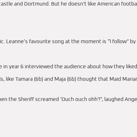
castle and Dortmund. But he doesn’t like American footbal
c. Leanne’s favourite song at the moment is “I follow” by 
 in year 6 interviewed the audience about how they liked th
rls, like Tamara (6b) and Maja (6b) thought that Maid Maria
 the Sheriff screamed ‘Ouch ouch ohh’!”, laughed Angel