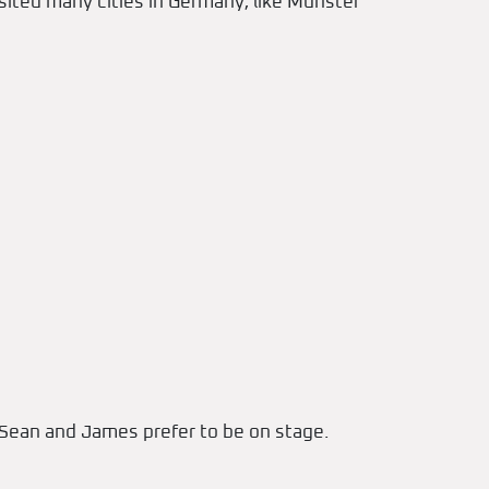
sited many cities in Germany, like Münster
e Sean and James prefer to be on stage.