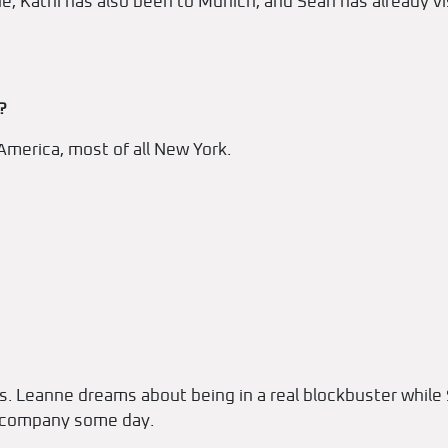
e, Kathi has also been to Munich, and Sean has already vi
?
America, most of all New York.
rs. Leanne dreams about being in a real blockbuster whil
e company some day.