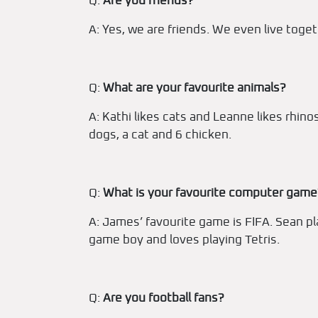
Q:
Are you friends?
A: Yes, we are friends. We even live toget
Q:
What are your favourite animals?
A: Kathi likes cats and Leanne likes rhi
dogs, a cat and 6 chicken.
Q:
What is your favourite computer game
A: James’ favourite game is FIFA. Sean p
game boy and loves playing Tetris.
Q:
Are you football fans?