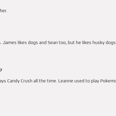
her.
nos. James likes dogs and Sean too, but he likes husky do
?
lays Candy Crush all the time. Leanne used to play Pokem