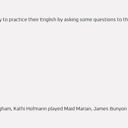
 to practice their English by asking some questions to th
ingham, Kathi Hofmann played Maid Marian, James Bunyon 