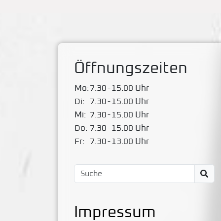
Öffnungszeiten
Mo:
7.30
-
15.00 Uhr
Di:
7.30
-
15.00 Uhr
Mi:
7.30
-
15.00 Uhr
Do:
7.30
-
15.00 Uhr
Fr:
7.30
-
13.00 Uhr
Impressum