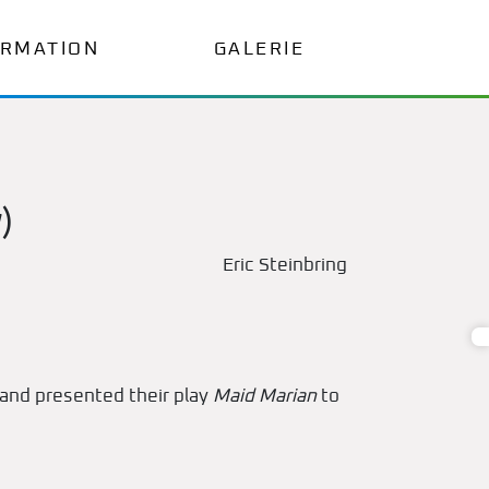
ORMATION
GALERIE
)
Eric Steinbring
and presented their play
Maid Marian
to