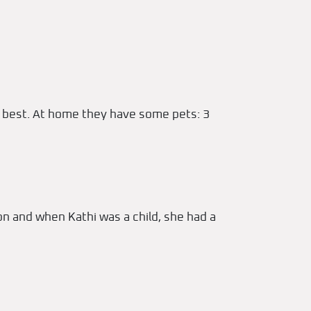
gs best. At home they have some pets: 3
on and when Kathi was a child, she had a