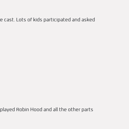
e cast. Lots of kids participated and asked
played Robin Hood and all the other parts