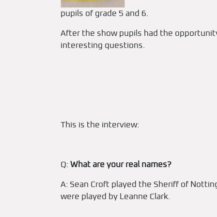
pupils of grade 5 and 6.
After the show pupils had the opportunity
interesting questions.
This is the interview:
Q:
What are your real names?
A: Sean Croft played the Sheriff of Nott
were played by Leanne Clark.