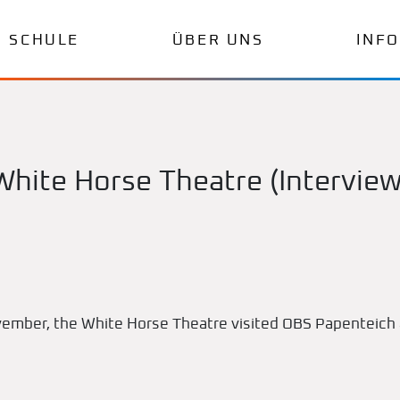
SCHULE
ÜBER UNS
INF
White Horse Theatre (Interview
ember, the White Horse Theatre visited OBS Papenteich 