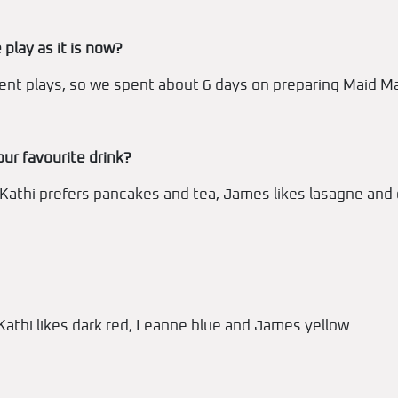
 play as it is now?
rent plays, so we spent about 6 days on preparing Maid Ma
our favourite drink?
 Kathi prefers pancakes and tea, James likes lasagne and 
 Kathi likes dark red, Leanne blue and James yellow.