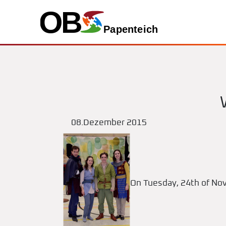
08.Dezember 2015
On Tuesday, 24th of Nov