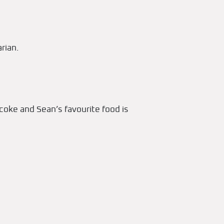
rian.
coke and Sean’s favourite food is