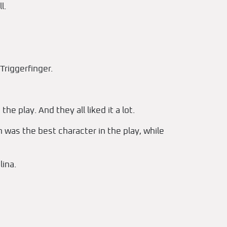
l.
Triggerfinger.
e play. And they all liked it a lot.
n was the best character in the play, while
ina.