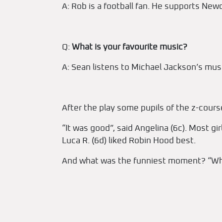
A: Rob is a football fan. He supports New
Q:
What is your favourite music?
A: Sean listens to Michael Jackson’s musi
After the play some pupils of the z-course
“It was good”, said Angelina (6c). Most gi
Luca R. (6d) liked Robin Hood best.
And what was the funniest moment? “When