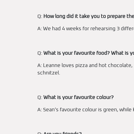
Q:
How long did it take you to prepare the
A: We had 4 weeks for rehearsing 3 diffe
Q:
What is your favourite food? What is y
A: Leanne loves pizza and hot chocolate,
schnitzel.
Q:
What is your favourite colour?
A: Sean’s favourite colour is green, while