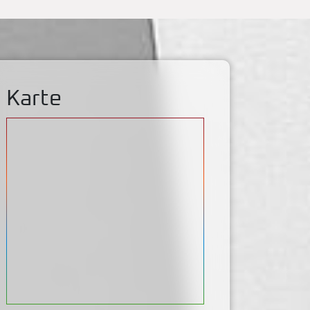
Karte